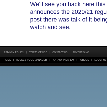
We'll see you back here thi
announces the 2020/21 regula
post there was talk of it bei
watch and see.
PRIVACY POLICY
|
TERMS OF USE
|
CONTACT US
|
ADVERTISING
HOME
|
HOCKEY POOL MANAGER
|
FANTASY PICK 'EM
|
FORUMS
|
ABOUT US