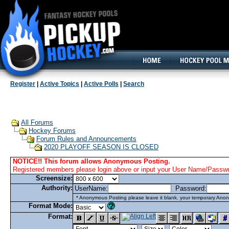
160x600, Wide Skyscraper
Register
|
Active Topics
|
Active Polls
|
Search
All Forums
Hockey Forums
Forum Rules and Announcements
2020 PLAYOFF SEASON IS CLOSED
NOTICE!! This forum allows Anonymous Posting.
Registered members please login above or input your User Name/Passwor
Screensize:
Authority:
UserName:
Password:
* Anonymous Posting please leave it blank. your temporary Anon
Format Mode:
Format: