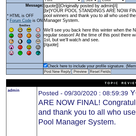
Message:
* HTML is OFF
*
Forum Code
is ON
Smilies
Check here to include your profile signature. (Mem
T O P I C R E V I E
admin
Y
Posted - 09/30/2020 : 08:59:39
ARE NOW FINAL! Congratulati
and thank you to all who u
Pool Manager System.